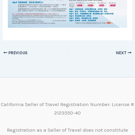
PREVIOUS
NEXT
California Seller of Travel Registration Number: License #
2123550-40
Registration as a Seller of Travel does not constitute