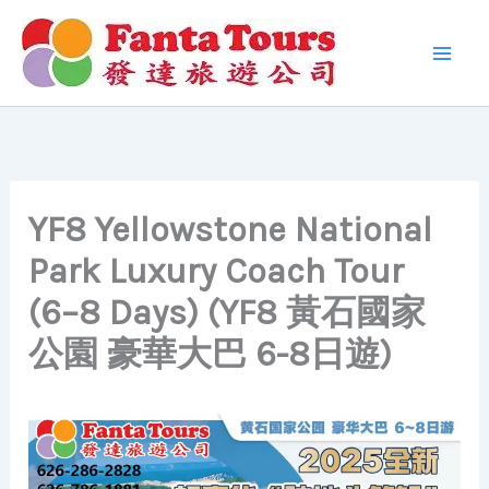
Skip
to
content
YF8 Yellowstone National
Park Luxury Coach Tour
(6–8 Days) (YF8 黃石國家
公園 豪華大巴 6-8日遊)