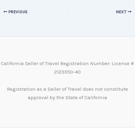
PREVIOUS
NEXT
California Seller of Travel Registration Number: License #
2123550-40
Registration as a Seller of Travel does not constitute
approval by the State of California