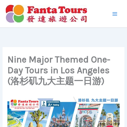
Skip
to
content
Nine Major Themed One-
Day Tours in Los Angeles
(洛杉矶九大主题一日游)