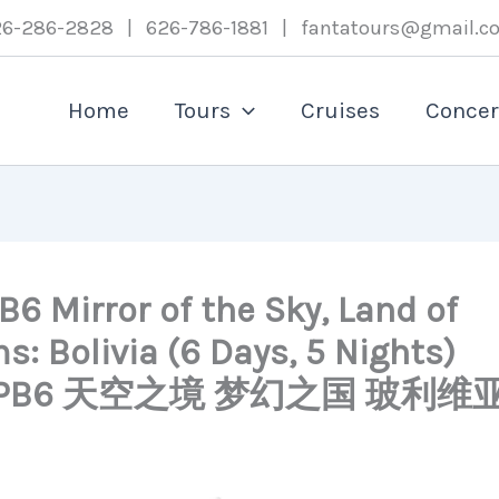
26-286-2828 | 626-786-1881 | fantatours@gmail.c
Home
Tours
Cruises
Concer
6 Mirror of the Sky, Land of
: Bolivia (6 Days, 5 Nights)
BLPB6 天空之境 梦幻之国 玻利维亚