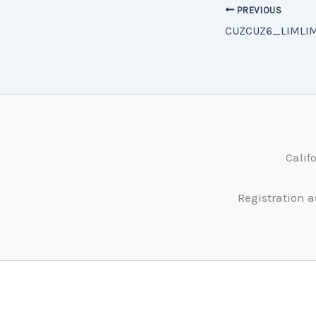
PREVIOUS
Calif
Registration a