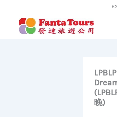
Skip
6
to
content
LPBLPB
Dreams
(LP
晚)