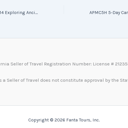
CUZCUZ6_LIMLIM4 Exploring Ancient Civilizations: Peru 4–6 Day Tour (CUZCUZ6_LIMLIM4 探索古老文明 秘鲁 4~6日游)
ornia Seller of Travel Registration Number: License # 2123
s a Seller of Travel does not constitute approval by the Stat
Copyright © 2026 Fanta Tours, Inc.