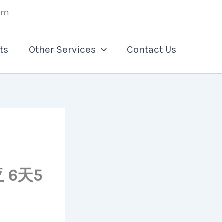
om
ts
Other Services
Contact Us
 6天5