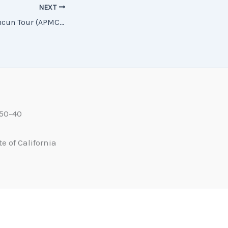
NEXT
APMC5H 5-Day Cancun Tour (APMC5H 坎昆5日遊)
550-40
e of California