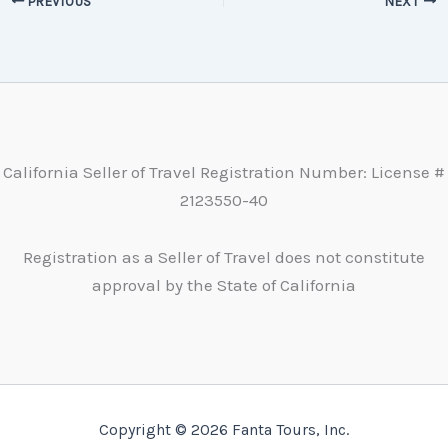
PREVIOUS
NEXT
California Seller of Travel Registration Number: License #
2123550-40
Registration as a Seller of Travel does not constitute
approval by the State of California
Copyright © 2026 Fanta Tours, Inc.