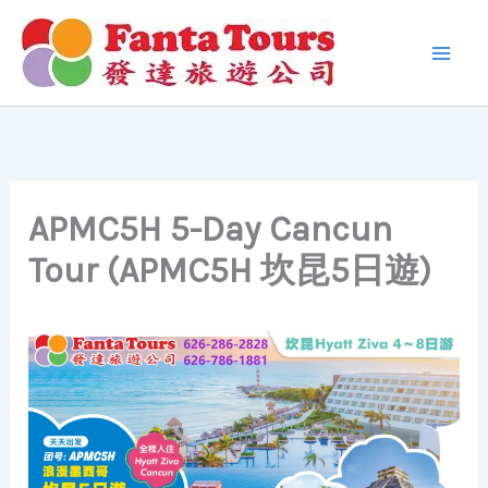
Skip
to
content
APMC5H 5-Day Cancun
Tour (APMC5H 坎昆5日遊)