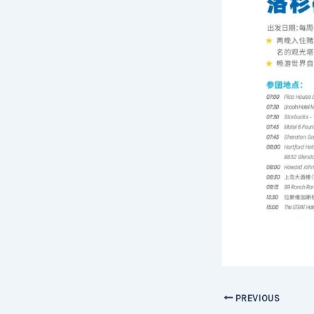
PREVIOUS