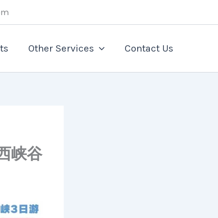
om
ts
Other Services
Contact Us
斯+西峡谷