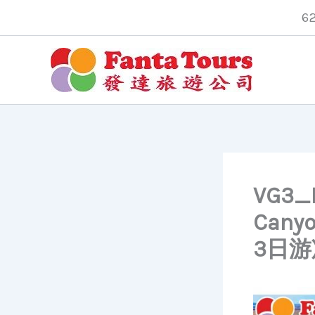
Skip
6
to
content
VG3_L
Cany
3日游