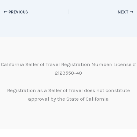
PREVIOUS
NEXT
California Seller of Travel Registration Number: License #
2123550-40
Registration as a Seller of Travel does not constitute
approval by the State of California