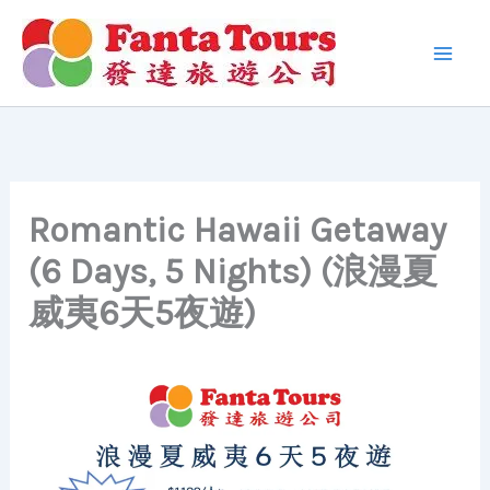
Skip
to
content
Romantic Hawaii Getaway
(6 Days, 5 Nights) (浪漫夏
威夷6天5夜遊)