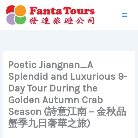
Skip
to
content
Poetic Jiangnan_A
Splendid and Luxurious 9-
Day Tour During the
Golden Autumn Crab
Season (詩意江南－金秋品
蟹季九日奢華之旅)