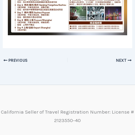
PREVIOUS
NEXT
California Seller of Travel Registration Number: License #
2123550-40