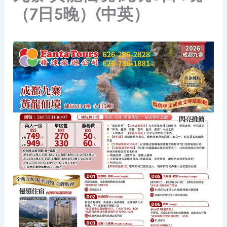
（7日5晚）(中英）