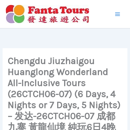
Skip
to
content
Chengdu Jiuzhaigou
Huanglong Wonderland
All-Inclusive Tours
(26CTCH06-07) (6 Days, 4
Nights or 7 Days, 5 Nights)
– 发达-26CTCH06-07 成都
九寨 黃龍仙境 純玩6日4晚