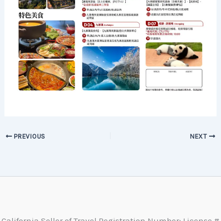
PREVIOUS
NEXT
California Seller of Travel Registration Number: License #