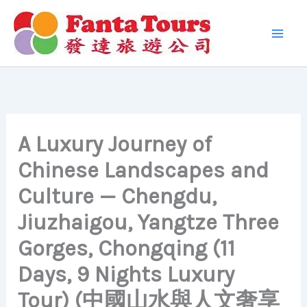
Skip
to
content
A Luxury Journey of
Chinese Landscapes and
Culture — Chengdu,
Jiuzhaigou, Yangtze Three
Gorges, Chongqing (11
Days, 9 Nights Luxury
Tour) (中國山水與人文奢享