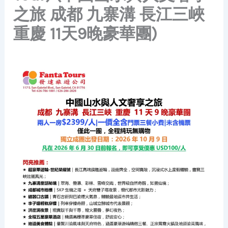
之旅 成都 九寨溝 長江三峽
重慶 11天9晚豪華團)