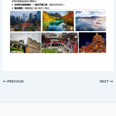
PREVIOUS
NEXT