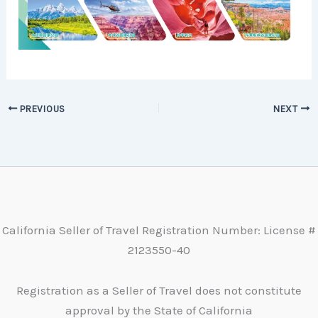
PREVIOUS
NEXT
California Seller of Travel Registration Number: License #
2123550-40
Registration as a Seller of Travel does not constitute
approval by the State of California