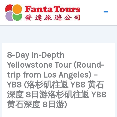
Skip
to
content
8-Day In-Depth
Yellowstone Tour (Round-
trip from Los Angeles) –
YB8 (洛杉矶往返 YB8 黄石
深度 8日游洛杉矶往返 YB8
黄石深度 8日游)