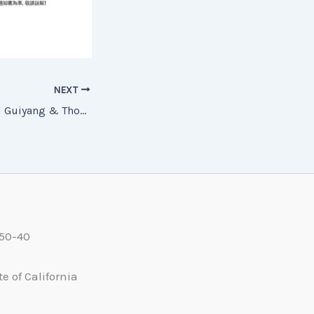
NEXT
26CTGY06 Colorful Guiyang & Thousand-Household Miao Village (Pure Sightseeing) (6 Days, 4 Nights) — 26CTGY06 多彩貴陽 千戶苗寨 純玩6日4晚
550-40
e of California