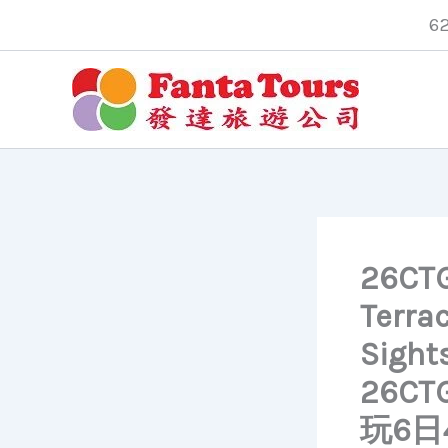
Skip
6
to
content
26CTG
Terrac
Sights
26C
玩6日