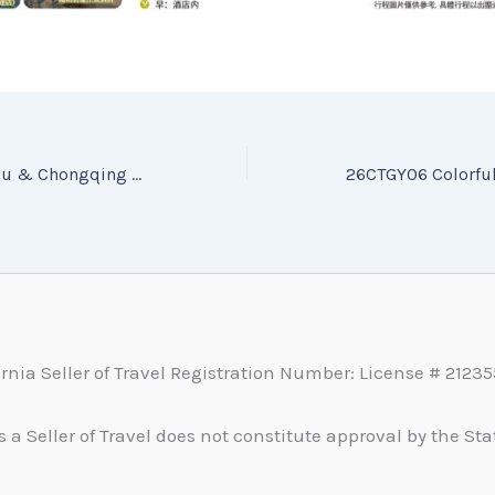
26CTGC07 Guizhou & Chongqing — Journey to the Southwest (Pure Sightseeing) (7 Days, 5 Nights) — 26CTGC07 貴州重慶 黔行渝見 西南奇韻 純玩7日5晚
ornia Seller of Travel Registration Number: License # 2123
s a Seller of Travel does not constitute approval by the Stat