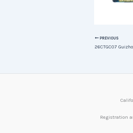
PREVIOUS
Calif
Registration a