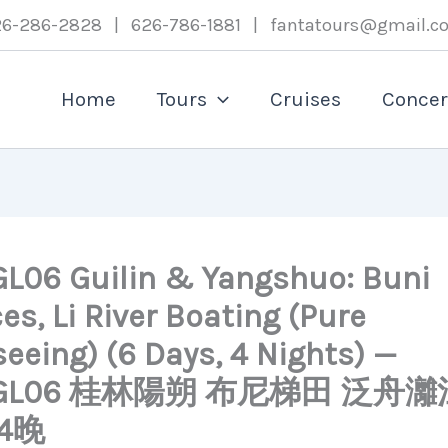
26-286-2828 | 626-786-1881 | fantatours@gmail.c
Home
Tours
Cruises
Concer
L06 Guilin & Yangshuo: Buni
es, Li River Boating (Pure
eeing) (6 Days, 4 Nights) —
TGL06 桂林陽朔 布尼梯田 泛舟灕
4晚