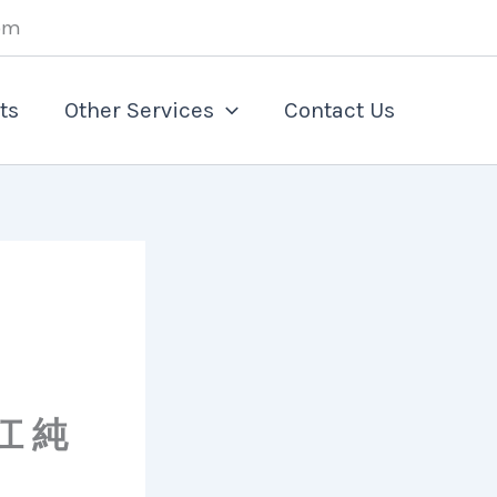
om
ts
Other Services
Contact Us
江 純