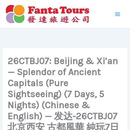
Skip
to
content
26CTBJ07: Beijing & Xi’an
— Splendor of Ancient
Capitals (Pure
Sightseeing) (7 Days, 5
Nights) (Chinese &
English) — 发达-26CTBJ07
北京西安 古都風華 純玩7日