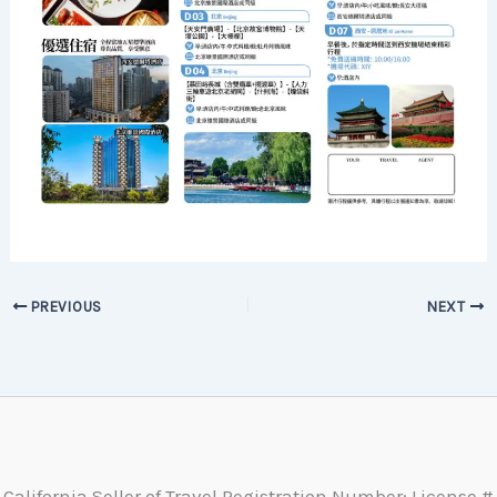
PREVIOUS
NEXT
California Seller of Travel Registration Number: License #